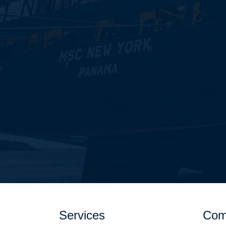
Services
Com