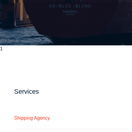
1
Services
Shipping Agency