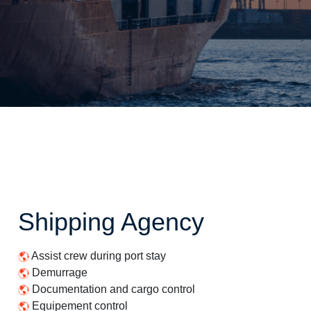
Shipping Agency
Assist crew during port stay
Demurrage
Documentation and cargo control
Equipement control