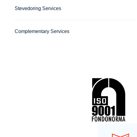
Stevedoring Services
Complementary Services