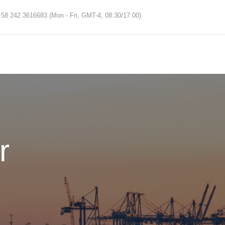
58 242 3616683 (Mon - Fri, GMT-4, 08:30/17:00)
r