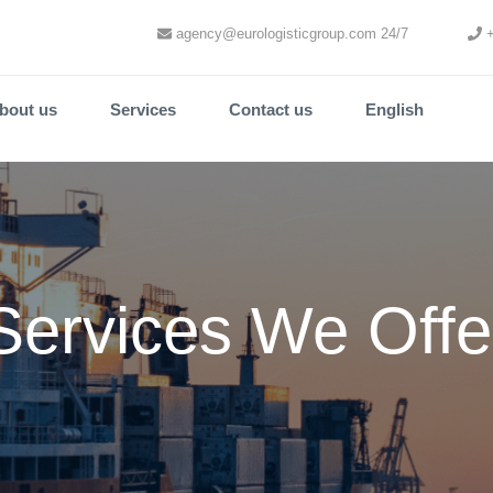
agency@eurologisticgroup.com 24/7
+
bout us
Services
Contact us
English
Services We Offe