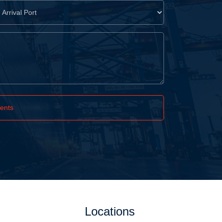
ents
Locations