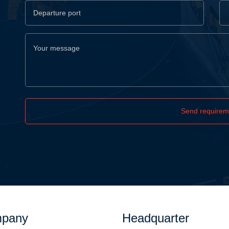
Send requirem
pany
Headquarter