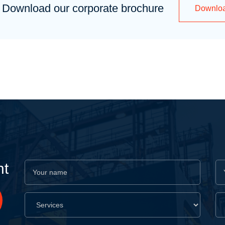
Download our corporate brochure
Downlo
nt