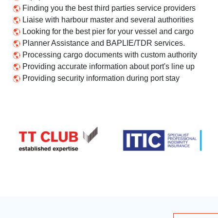
Finding you the best third parties service providers
Liaise with harbour master and several authorities
Looking for the best pier for your vessel and cargo
Planner Assistance and BAPLIE/TDR services.
Processing cargo documents with custom authority
Providing accurate information about port's line up
Providing security information during port stay