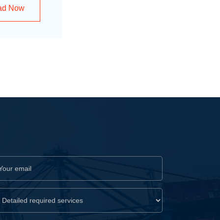
ad Now