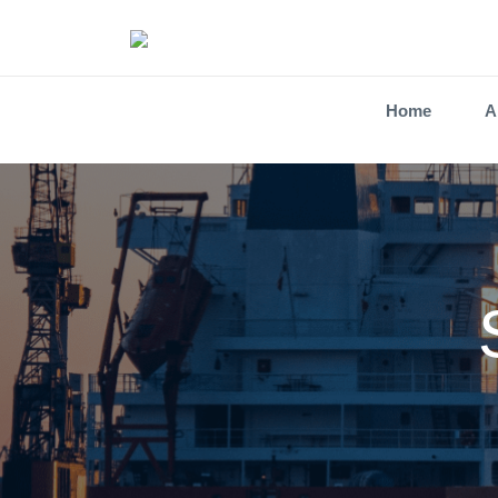
Home
A