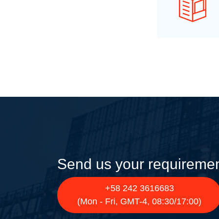
Send us your requireme
+58 242 3616683
(Mon - Fri, GMT-4, 08:30/17:00)